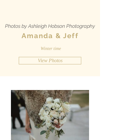
Photos by Ashleigh Hobson Photography
Amanda & Jeff
Winter time
View Photos